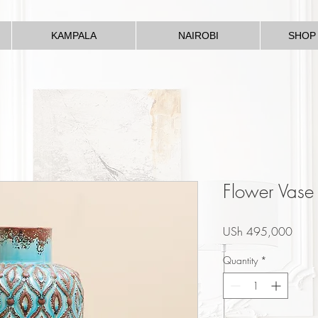
KAMPALA
NAIROBI
SHOP
Flower Vase
Price
USh 495,000
Quantity
*