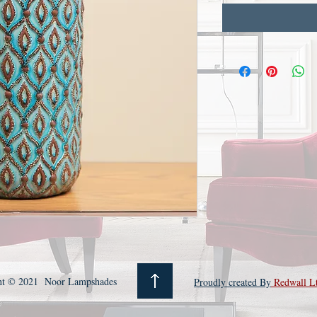
ht © 2021 Noor Lampshades
Proudly created By
Redwall L