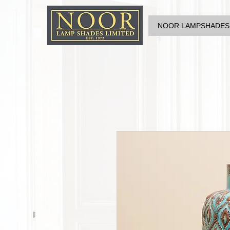
NOOR LAMPSHADES