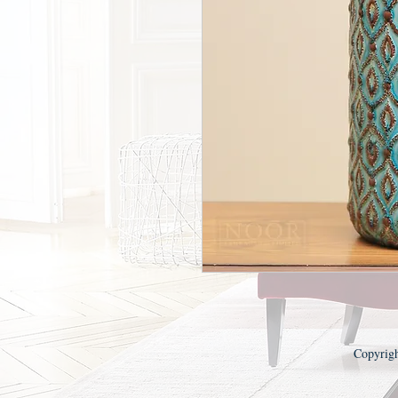
Copyrig