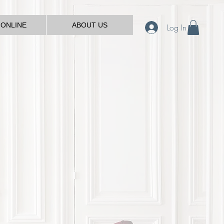
 ONLINE
ABOUT US
Log In