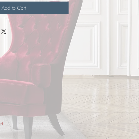
Add to Cart
td