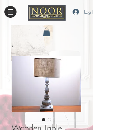
Log In
Wooden Table