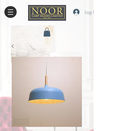
Log In