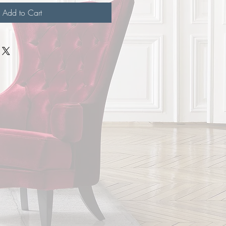
Add to Cart