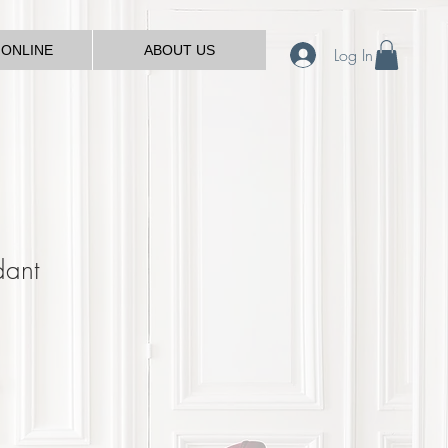
 ONLINE
ABOUT US
Log In
dant