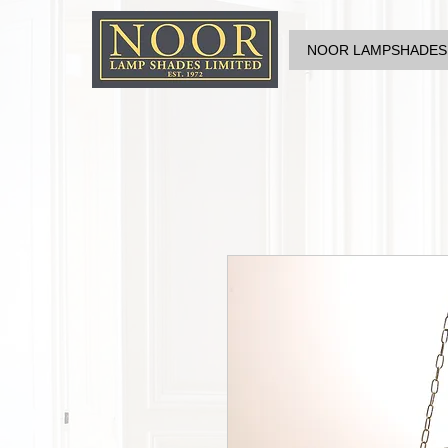
NOOR LAMPSHADES