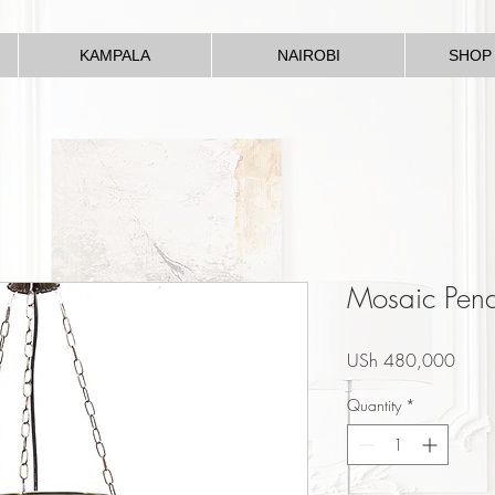
KAMPALA
NAIROBI
SHOP
Mosaic Pen
Price
USh 480,000
Quantity
*