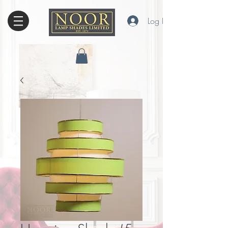
Log In