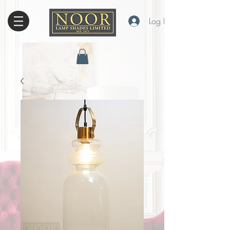
Log In