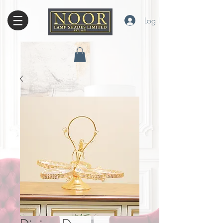
Log In