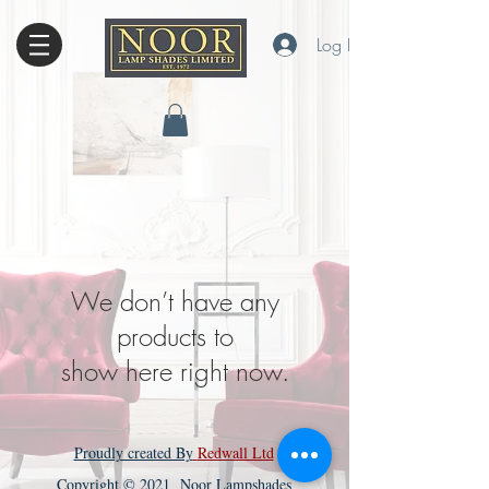
Log In
We don’t have any
products to
show here right now.
Proudly created By
Redwall Ltd
Copyright © 2021 Noor Lampshades